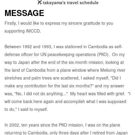
takayama's travel schedule
MESSAGE
Firstly, I would like to express my sincere gratitude to you
supporting IMCCD.
Between 1992 and 1993, I was stationed in Cambodia as self-
defense officer for UN peacekeeping operations (PKO). On my
way to Japan after the end of the six-month mission, looking at
the land of Cambodia from a plane window where Mekong river
stretches and palm trees are scattered, I asked myself, "Did I
make any contribution for the last six months?" and my answer
was, "No, I did not do anything..." My heart was filled with grief. "I
will come back here again and accomplish what I was supposed
to do," I said to myself.
In 2002, ten years since the PKO mission, I was on the plane
returning to Cambodia, only three days after I retired from Japan