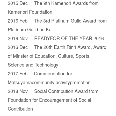
2015 Dec The 9th Kamenori Awards from
Kamenori Foundation
2016 Feb The 3rd Platinum Guild Award from
Platinum Guild no Kai
2016 Nov READYFOR OF THE YEAR 2016
2016 Dec The 20th Earth Rinri Award, Award
of Minster of Education, Culture, Sports,
Science and Technology
2017 Feb Commendation for
Matsuyamacommunity activitypromotion
2018 Nov Social Contribution Award from
Foundation for Encouragement of Social
Contribution