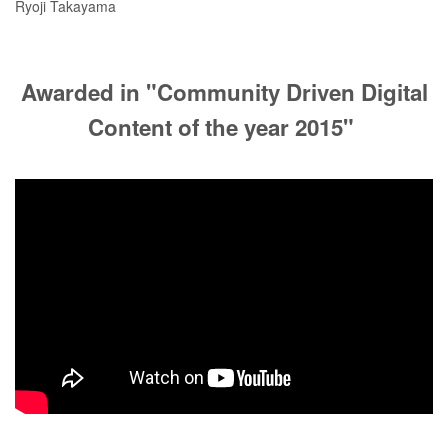
Ryoji Takayama
Awarded in "Community Driven Digital
Content of the year 2015"