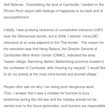
Self Defense. Overlooking the land of Cambodia, I landed on the
Phnom Penh airport with feelings of happiness to be back and of
accomplishment.
Initially, I was pursuing clearance of unexploded ordnance (UXO)
near the Vietnamese border, but in 2006, I started mine/UXO
clearance at an area adjacent to the Thai border. The reason for
the relocation was that Heng Ratana, the Director General of
Cambodian Mine Action Center (CMAC), indicated the area:
Tasaen village, Kamrieng district, Battambang province located in
the northwest of Cambodia, after hearing my request, "I would like
to do my activity at the most mine-buried and poorest village."
People often ask me why I am doing such dangerous work.
Then, I answer that it was a mistake for humans to bury
landmines during the civil war and the mistake should not be
carried over to the future generation, and humans are responsible