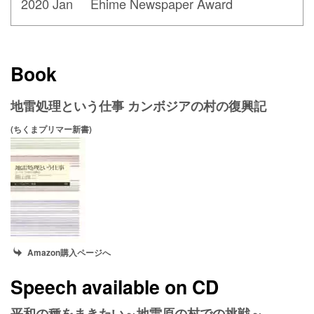
2020 Jan Ehime Newspaper Award
Book
地雷処理という仕事 カンボジアの村の復興記
(ちくまプリマー新書)
Amazon購入ページへ
Speech available on CD
平和の種をまきたい～地雷原の村での挑戦～