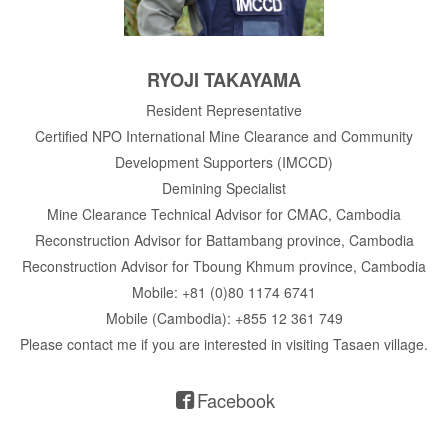
RYOJI TAKAYAMA
Resident Representative
Certified NPO International Mine Clearance and Community
Development Supporters (IMCCD)
Demining Specialist
Mine Clearance Technical Advisor for CMAC, Cambodia
Reconstruction Advisor for Battambang province, Cambodia
Reconstruction Advisor for Tboung Khmum province, Cambodia
Mobile: +81 (0)80 1174 6741
Mobile (Cambodia): +855 12 361 749
Please contact me if you are interested in visiting Tasaen village.
Facebook