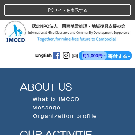
PCサイトを表示する