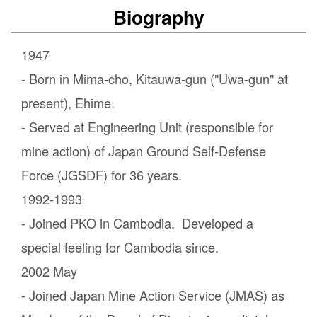
Biography
1947
- Born in Mima-cho, Kitauwa-gun ("Uwa-gun" at
present), Ehime.
- Served at Engineering Unit (responsible for
mine action) of Japan Ground Self-Defense
Force (JGSDF) for 36 years.
1992-1993
- Joined PKO in Cambodia. Developed a
special feeling for Cambodia since.
2002 May
- Joined Japan Mine Action Service (JMAS) as