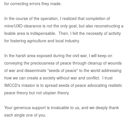
for correcting errors they made.
In the course of the operation, I realized that completion of
mine/UXO clearance is not the only goal, but also reconstructing a
livable area is indispensable. Then, I felt the necessity of activity
for fostering agriculture and local industry.
In the harsh area exposed during the civil war, I will keep on
conveying the preciousness of peace through cleanup of wounds
of war and disseminate "seeds of peace" to the world addressing
how we can create a society without war and conflict. I trust
IMCCD's mission is to spread seeds of peace advocating realistic
peace theory but not utopian theory.
Your generous support is invaluable to us, and we deeply thank
each single one of you.