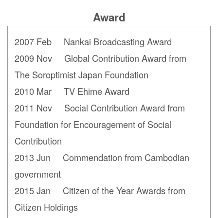
Award
2007 Feb Nankai Broadcasting Award
2009 Nov Global Contribution Award from
The Soroptimist Japan
Foundation
2010 Mar TV Ehime Award
2011 Nov Social Contribution Award from
Foundation for Encouragement of Social
Contribution
2013 Jun Commendation from Cambodian
government
2015 Jan Citizen of the Year Awards from
Citizen Holdings