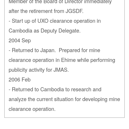
Member of the Board of Director immediately
after the retirement from JGSDF.
- Start up of UXO clearance operation in
Cambodia as Deputy Delegate.
2004 Sep
- Returned to Japan. Prepared for mine
clearance operation in Ehime while performing
publicity activity for JMAS.
2006 Feb
- Returned to Cambodia to research and
analyze the current situation for developing mine
clearance operation.