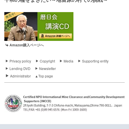
Amazon購入ページへ
Privacy policy
Copyright
Media
Supporting entity
Lending DVD
Newsletter
Administrator
▲Top page